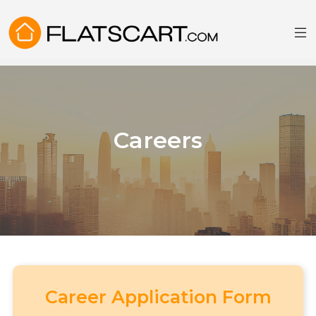
Careers
Career Application Form