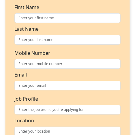
First Name
Last Name
Mobile Number
Email
Job Profile
Location