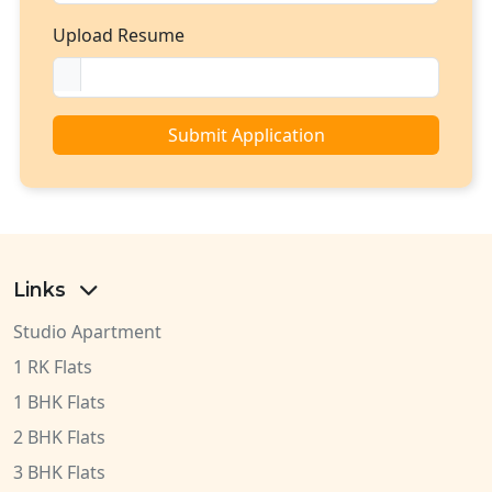
Upload Resume
Submit Application
Links
Studio Apartment
1 RK Flats
1 BHK Flats
2 BHK Flats
3 BHK Flats