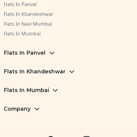
Flats In Panvel
Flats In Khandeshwar
Flats In Navi Mumbai
Flats In Mumbai
Flats In Panvel
Flats In Khandeshwar
Flats In Mumbai
Company