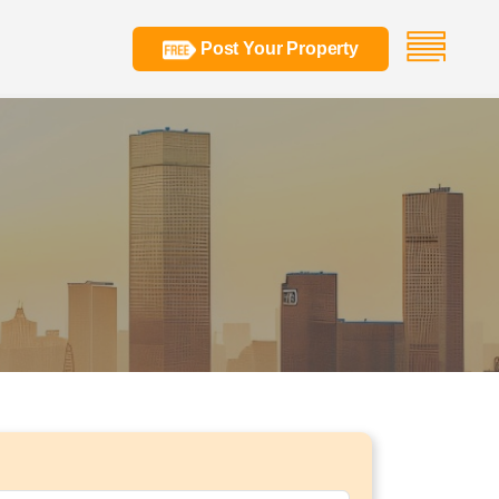
Post Your Property