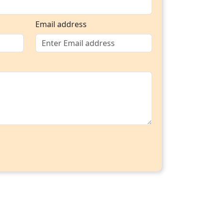
Email address