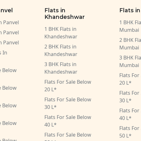
anvel
Flats in
Flats i
Khandeshwar
in Panvel
1 BHK Fla
1 BHK Flats in
Mumbai
in Panvel
Khandeshwar
2 BHK Fla
in Panvel
2 BHK Flats in
Mumbai
 In
Khandeshwar
3 BHK Fla
3 BHK Flats in
Mumbai
le Below
Khandeshwar
Flats For
Flats For Sale Below
20 L*
le Below
20 L*
Flats For
Flats For Sale Below
30 L*
le Below
30 L*
Flats For
Flats For Sale Below
40 L*
le Below
40 L*
Flats For
Flats For Sale Below
50 L*
le Below