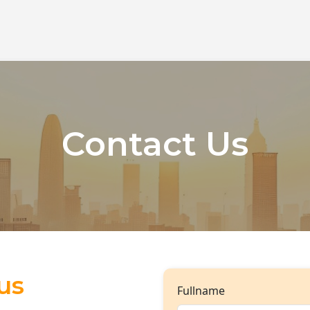
Contact Us
us
Fullname