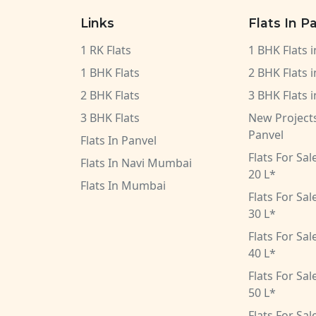
Links
Flats In P
1 RK Flats
1 BHK Flats 
1 BHK Flats
2 BHK Flats 
2 BHK Flats
3 BHK Flats 
3 BHK Flats
New Projects
Panvel
Flats In Panvel
Flats For Sa
Flats In Navi Mumbai
20 L*
Flats In Mumbai
Flats For Sa
30 L*
Flats For Sa
40 L*
Flats For Sa
50 L*
Flats For Sa