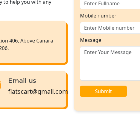
y to help you with any
Mobile number
Message
ction 406, Above Canara
206.
Email us
flatscart@gmail.com
Submit