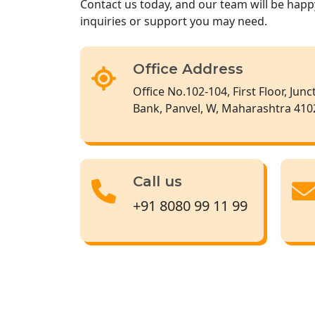
Contact us today, and our team will be happ
inquiries or support you may need.
Office Address
Office No.102-104, First Floor, Jun
Bank, Panvel, W, Maharashtra 410
Call us
+91 8080 99 11 99