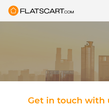
Get in touch with 