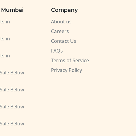
n Mumbai
Company
ts in
About us
Careers
ts in
Contact Us
FAQs
ts in
Terms of Service
Privacy Policy
 Sale Below
 Sale Below
 Sale Below
 Sale Below