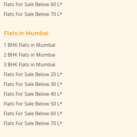
Flats For Sale Below 60 L*
Flats For Sale Below 70 L*
Flats in Mumbai
1 BHK Flats in Mumbai
2 BHK Flats in Mumbai
3 BHK Flats in Mumbai
Flats For Sale Below 20 L*
Flats For Sale Below 30 L*
Flats For Sale Below 40 L*
Flats For Sale Below 50 L*
Flats For Sale Below 60 L*
Flats For Sale Below 70 L*