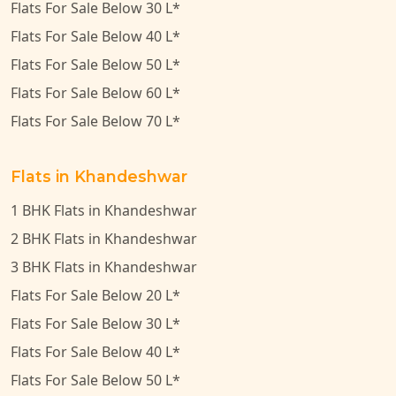
Flats For Sale Below 30 L*
Flats For Sale Below 40 L*
Flats For Sale Below 50 L*
Flats For Sale Below 60 L*
Flats For Sale Below 70 L*
Flats in Khandeshwar
1 BHK Flats in Khandeshwar
2 BHK Flats in Khandeshwar
3 BHK Flats in Khandeshwar
Flats For Sale Below 20 L*
Flats For Sale Below 30 L*
Flats For Sale Below 40 L*
Flats For Sale Below 50 L*