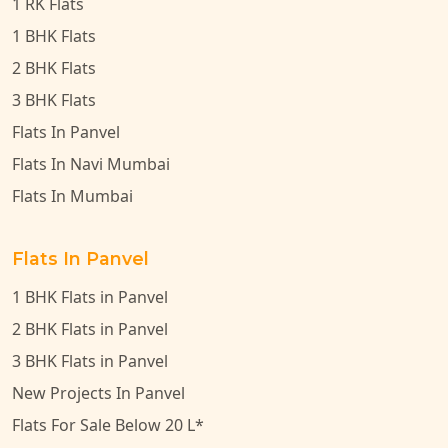
1 RK Flats
1 BHK Flats
2 BHK Flats
3 BHK Flats
Flats In Panvel
Flats In Navi Mumbai
Flats In Mumbai
Flats In Panvel
1 BHK Flats in Panvel
2 BHK Flats in Panvel
3 BHK Flats in Panvel
New Projects In Panvel
Flats For Sale Below 20 L*