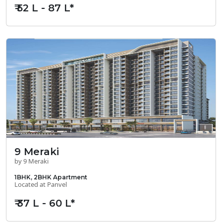
₹ 52 L - 87 L*
9 Meraki
by 9 Meraki
1BHK, 2BHK Apartment
Located at Panvel
₹ 37 L - 60 L*