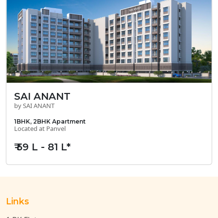
SAI ANANT
by SAI ANANT
1BHK, 2BHK Apartment
Located at Panvel
₹ 59 L - 81 L*
Links