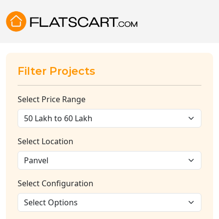
Filter Projects
Select Price Range
Select Location
Select Configuration