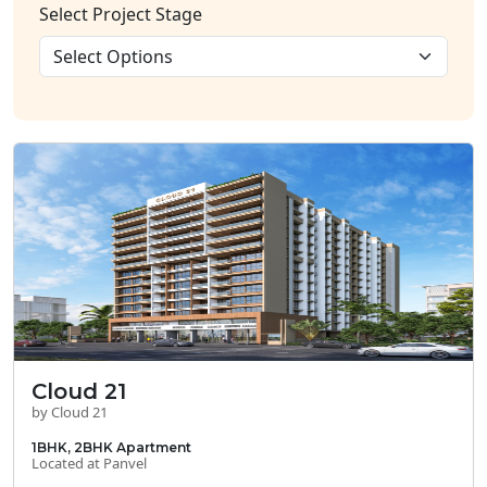
Select Project Stage
Cloud 21
by Cloud 21
1BHK, 2BHK Apartment
Located at Panvel