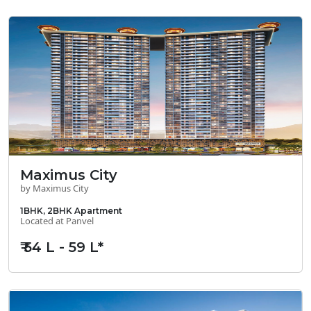
Maximus City
by Maximus City
1BHK, 2BHK Apartment
Located at Panvel
₹ 54 L - 59 L*